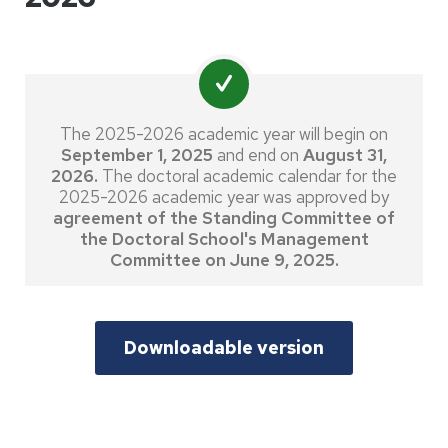
The 2025-2026 academic year will begin on
September 1, 2025
and end on
August 31,
2026.
The doctoral academic calendar for the
2025-2026 academic year was approved by
agreement of the Standing Committee of
the Doctoral School's Management
Committee on June 9, 2025.
Downloadable version