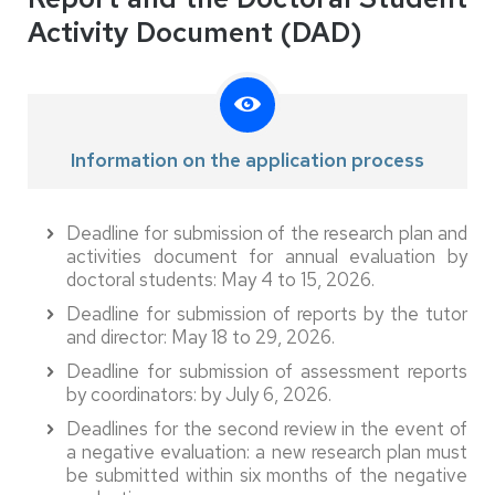
Activity Document (DAD)
Information on the application process
Deadline for submission of the research plan and
activities document for annual evaluation by
doctoral students: May 4 to 15, 2026.
Deadline for submission of reports by the tutor
and director: May 18 to 29, 2026.
Deadline for submission of assessment reports
by coordinators: by July 6, 2026.
Deadlines for the second review in the event of
a negative evaluation: a new research plan must
be submitted within six months of the negative