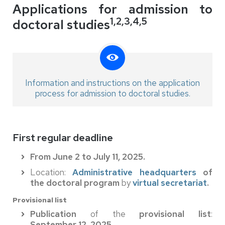
Applications for admission to
1,2,3,4,5
doctoral studies
Information and instructions on the application
process for admission to doctoral studies.
First regular deadline
From June 2 to July 11, 2025.
Location:
Administrative headquarters
of
the doctoral program
by
virtual secretariat
.
Provisional list
Publication
of the
provisional list
:
September 12, 2025
.