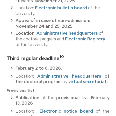
students:
November 21, 2025
.
Location:
Electronic bulletin board
of the
University.
7
Appeals
in case of non-admission:
November 24 and 25, 2025.
Location:
Administrative headquarters
of
the doctoral program and
Electronic Registry
of the University.
10
Third regular deadline
February 2 to 6, 2026.
Location:
Administrative headquarters
of
the doctoral program
by
virtual secretariat
.
Provisional list
Publication
of the
provisional list
:
February
13, 2026
.
Location:
Electronic notice board
of the