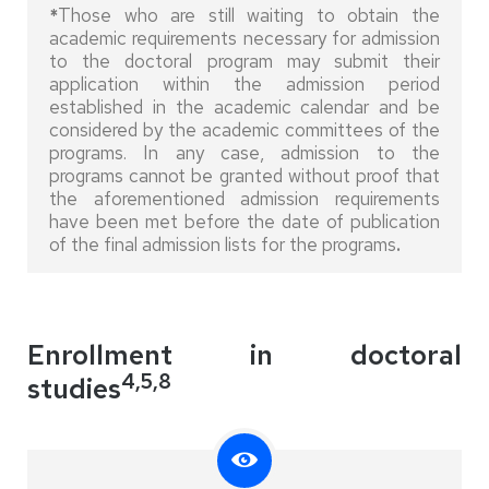
*
Those who are still waiting to obtain the
academic requirements necessary for admission
to the doctoral program may submit their
application within the admission period
established in the academic calendar and be
considered by the academic committees of the
programs. In any case, admission to the
programs cannot be granted without proof that
the aforementioned admission requirements
have been met before the date of publication
of the final admission lists for the programs
.
Enrollment in doctoral
4,5,8
studies