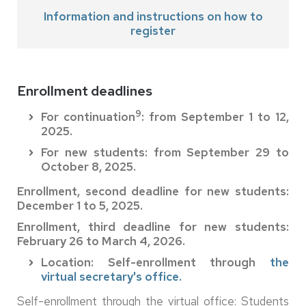
Information and instructions on how to
register
Enrollment deadlines
9
For continuation
: from September 1 to 12,
2025.
For new students: from September 29 to
October 8, 2025.
Enrollment, second deadline for new students:
December 1 to 5, 2025.
Enrollment, third deadline for new students:
February 26 to March 4, 2026.
Location: Self-enrollment through
the
virtual secretary's office.
Self-enrollment through the virtual office: Students