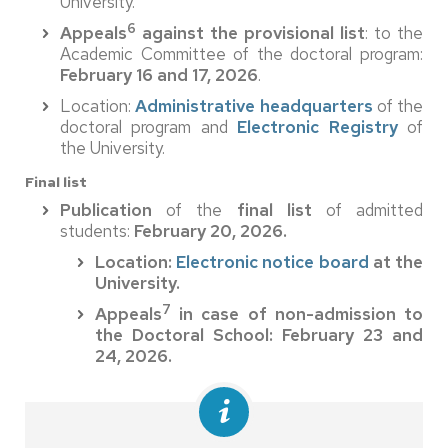
University.
6
Appeals
against the provisional list
: to the
Academic Committee of the doctoral program:
February 16 and 17, 2026
.
Location:
Administrative headquarters
of the
doctoral program and
Electronic Registry
of
the University.
Final list
Publication
of the
final list
of admitted
students:
February 20, 2026.
Location:
Electronic notice board
at the
University.
7
Appeals
in case of non-admission to
the Doctoral School: February 23 and
24, 2026.