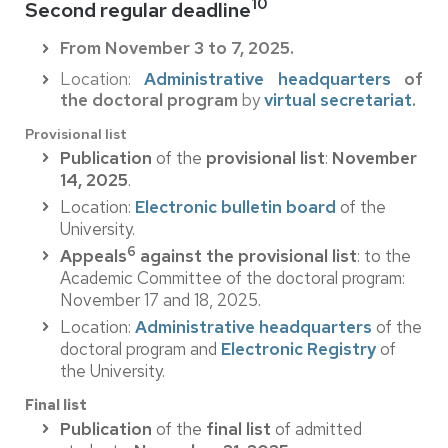
10
Second regular deadline
From November 3 to 7, 2025.
Location:
Administrative headquarters
of
the doctoral program
by
virtual secretariat
.
Provisional list
Publication
of the
provisional list
:
November
14, 2025
.
Location:
Electronic bulletin board
of the
University.
6
Appeals
against the provisional list
: to the
Academic Committee of the doctoral program:
November 17 and 18, 2025.
Location:
Administrative headquarters
of the
doctoral program and
Electronic Registry
of
the University.
Final list
Publication
of the
final list
of admitted