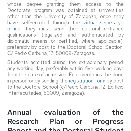
whose degree granting them access to the
Doctorate program was obtained at universities
other than the University of Zaragoza, once they
have self-enrolled through the
virtual secretary's
office
, they must send their doctoral entrance
qualifications (legalized and authenticated by
diplomatic means or certified, where applicable),
preferably by post to the Doctoral School Section,
C/ Pedro Cerbuna, 12, 50009-Zaragoza.
Students admitted during the extraordinary period:
any working day, preferably within five working days
from the date of admission. Enrollment must be done
in person or by sending the
registration form
by post
to the Doctoral School (c/Pedro Cerbuna, 12, Edificio
Interfacultades, 50009, Zaragoza).
Annual evaluation of the
Research Plan or Progress
Report and the Doctoral Student