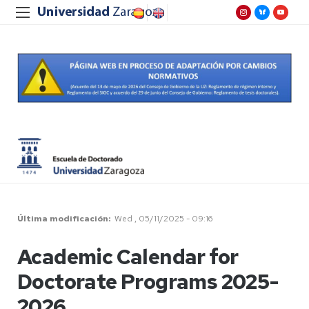
Última modificación
Wed , 05/11/2025 - 09:16
Academic Calendar for
Doctorate Programs 2025-
2026