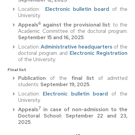
Location:
Electronic bulletin board
of the
University.
6
Appeals
against the provisional list
: to the
Academic Committee of the doctoral program:
September 15 and 16, 2025
.
Location:
Administrative headquarters
of the
doctoral program and
Electronic Registration
of the University.
Final list
Publication
of the
final list
of admitted
students:
September 19, 2025
.
Location:
Electronic bulletin board
of the
University.
7
Appeals
in case of non-admission
to the
Doctoral School: September 22 and 23,
2025
.