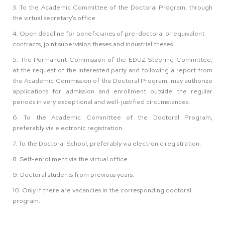
3. To the Academic Committee of the Doctoral Program, through
the virtual secretary's office.
4. Open deadline for beneficiaries of pre-doctoral or equivalent
contracts, joint supervision theses and industrial theses.
5. The Permanent Commission of the EDUZ Steering Committee,
at the request of the interested party and following a report from
the Academic Commission of the Doctoral Program, may authorize
applications for admission and enrollment outside the regular
periods in very exceptional and well-justified circumstances.
6. To the Academic Committee of the Doctoral Program,
preferably via electronic registration.
7. To the Doctoral School, preferably via electronic registration.
8. Self-enrollment via the virtual office.
9. Doctoral students from previous years.
10. Only if there are vacancies in the corresponding doctoral
program.