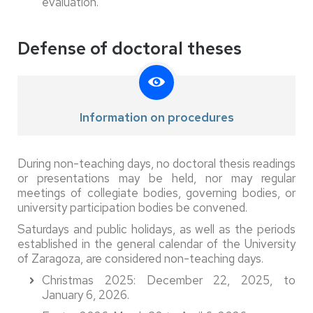
evaluation.
Defense of doctoral theses
Information on procedures
During non-teaching days, no doctoral thesis readings
or presentations may be held, nor may regular
meetings of collegiate bodies, governing bodies, or
university participation bodies be convened.
Saturdays and public holidays, as well as the periods
established in the general calendar of the University
of Zaragoza, are considered non-teaching days.
Christmas 2025: December 22, 2025, to
January 6, 2026.