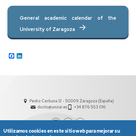
General academic calendar of the
University of Zaragoza
Facebook
LinkedIn
Pedro Cerbuna 12 - 50009 Zaragoza (España)
docto@unizar.es
+34 876 553 016
Utilizamos cookies en este sitio web para mejorar su