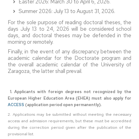
Easter 2026: March 30 to April 6, 2026.
Summer 2026: July 13 to August 31, 2026.
For the sole purpose of reading doctoral theses, the
days July 13 to 24, 2026 will be considered school
days, and doctoral theses may be defended in the
morning or remotely.
Finally, in the event of any discrepancy between the
academic calendar for the Doctorate program and
the overall academic calendar of the University of
Zaragoza, the latter shall prevail.
1. Applicants with foreign degrees not recognized by the
European Higher Education Area (EHEA) must also apply for
ACCESS
(application period open permanently).
2. Applications may be submitted without meeting the necessary
access and admission requirements, but these must be accredited
during the correction period given after the publication of the
provisional list.