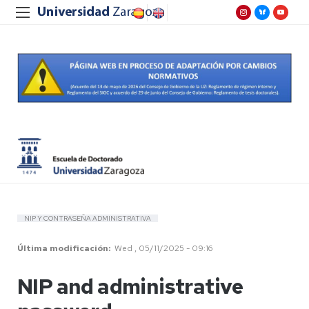
NIP Y CONTRASEÑA ADMINISTRATIVA
Última modificación
Wed , 05/11/2025 - 09:16
NIP and administrative