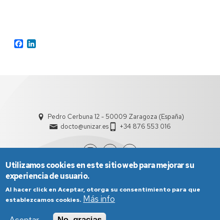
Facebook
LinkedIn
Pedro Cerbuna 12 - 50009 Zaragoza (España)
docto@unizar.es
+34 876 553 016
Utilizamos cookies en este sitio web para mejorar su
experiencia de usuario.
Al hacer click en Aceptar, otorga su consentimiento para que
Más info
establezcamos cookies.
No, gracias