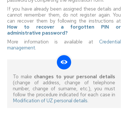
If you have already been assigned these details and
cannot remember them, do not register again. You
can recover them by following the instructions at
How to recover a forgotten PIN or
administrative password?
More information is available at
Credential
management
.
To make
changes to your personal details
(change of address, change of telephone
number, change of surname, etc.), you must
follow the procedure indicated for each case in
Modification of UZ personal details
.