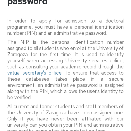
password
In order to apply for admission to a doctoral
programme, you must have a personal identification
number (PIN) and an administrative password.
The NIP is the personal identification number
assigned to all students who enrol at the University of
Zaragoza for the first time. It is used to identify
yourself when accessing University services online,
such as consulting your academic record through the
virtual secretary's office
. To ensure that access to
these databases takes place in a secure
environment, an administrative password is assigned
along with the PIN, which allows the user's identity to
be verified.
All current and former students and staff members of
the University of Zaragoza have been assigned one.
Only if you have never been affiliated with our
university can you obtain your PIN and administrative
password by completing the registration form.