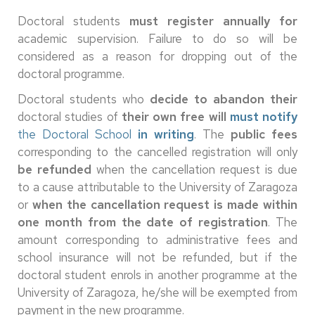
Doctoral students
must register annually for
academic supervision. Failure to do so will be
considered as a reason for dropping out of the
doctoral programme.
Doctoral students who
decide to abandon their
doctoral studies of
their own free will
must notify
the Doctoral School
in writing
. The
public fees
corresponding to the cancelled registration will only
be refunded
when the cancellation request is due
to a cause attributable to the University of Zaragoza
or
when the cancellation request is made within
one month from the date of registration
. The
amount corresponding to administrative fees and
school insurance will not be refunded, but if the
doctoral student enrols in another programme at the
University of Zaragoza, he/she will be exempted from
payment in the new programme.