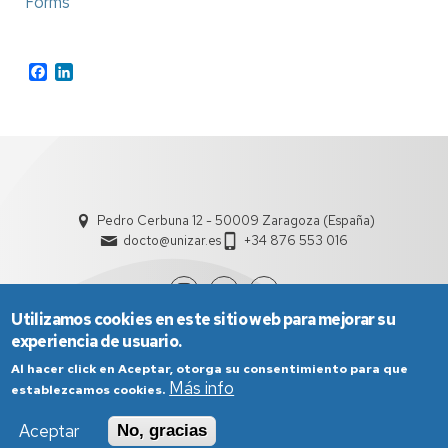
Forms
Facebook
LinkedIn
Pedro Cerbuna 12 - 50009 Zaragoza (España)
docto@unizar.es
+34 876 553 016
Utilizamos cookies en este sitio web para mejorar su
experiencia de usuario.
Al hacer click en Aceptar, otorga su consentimiento para que
Más info
establezcamos cookies.
Aceptar
No, gracias
Aviso Legal
Condiciones generales de uso