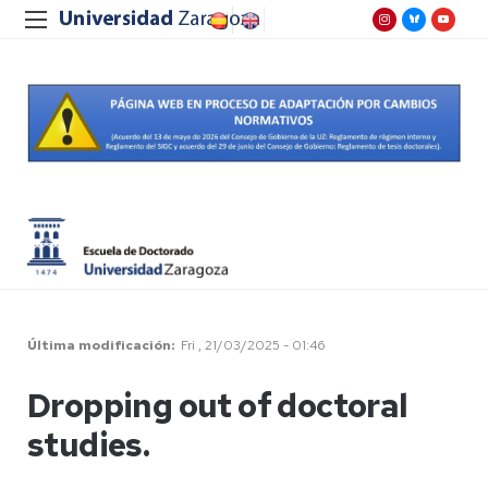
Última modificación
Fri , 21/03/2025 - 01:46
Dropping out of doctoral
studies.