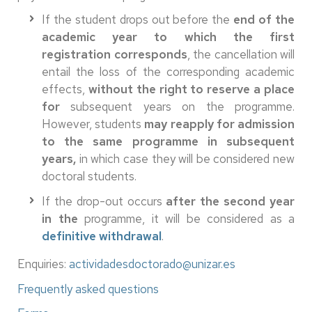
If the student drops out before the
end of the
academic year to which the first
registration corresponds
, the cancellation will
entail the loss of the corresponding academic
effects,
without the right to reserve a place
for
subsequent years on the programme.
However, students
may reapply for admission
to the same programme in subsequent
years,
in which case they will be considered new
doctoral students.
If the drop-out occurs
after the second year
in the
programme, it will be considered as a
definitive withdrawal
.
Enquiries:
actividadesdoctorado@unizar.es
Frequently asked questions