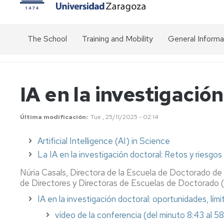
The School
Training and Mobility
General Informa
Presentation
Transversal
Overview
activities
of
the
Structure
Organisation
IA en la investigació
doctorate
chart
Specific
of
activities
Get
EDUZ
of
Public
to
Última modificación
Tue , 25/11/2025 - 02:14
the
prices
know
Doctoral
us
EDUZ
Artificial Intelligence (AI) in Science
Programmes
management
Academic
team
calendar
Communication
La IA en la investigación doctoral: Retos y riesgos
Mobility
-
Management
Doctoral
Núria Casals, Directora de la Escuela de Doctorado de 
Inter-
Stays
Committee
Management
institutional
de Directores y Directoras de Escuelas de Doctorado 
Platform
relations
IA en la investigación doctoral: oportunidades, lími
Grants
(SIGMA)
Standing
for
Committee
Good
vídeo de la conferencia
(del minuto 8:43 al 5
stays
Duration
Modalities
practice