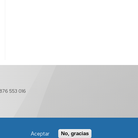
876 553 016
Aceptar
No, gracias