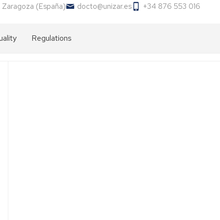
 Zaragoza (España)
docto@unizar.es
+34 876 553 016
ality
Regulations