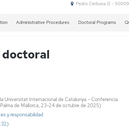
Pedro Cerbuna 12 - 50009
tion
Administrative Procedures
Doctoral Programs
Qu
Forms
Why
for
do
procedures
a
n doctoral
doctorate
at
NIP
the
and
University
administrative
of
password
Zaragoza?
Access
Entry
Doctorate
requirements
programmes
Admission
Pre-
la Universitat Internacional de Catalunya – Conferencia
on
Foreign
admission
(Palma de Mallorca, 23-24 de octubre de 2025)
offer
grade
Enrolment
Enrolment
tes y responsabilidad
issued
Admission
Academic
by
Doctorate
Discounts
8:32)
committee
a
Letter
on