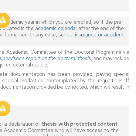
country
enrolment
in
Quality
Modification
the
Assessment
of
Insurance
cademic year in which you are enrolled, so if the pre-
EHEA
Committees
tutor/supervisor
indicated in the
academic calendar
after the end of the
-
Legalisation
 formalised. In any case,
school insurance or accident
Foreign
Coordinator
Triple
and
grade
supervision
translation
issued
Faculty
of
to the Academic Committee of the Doctoral Programme via
by
Recognition
documents
upervisor's report on the doctoral thesis
, and may include
a
Supervisors
Rights
of
uired external reports.
country
and
and
research
outside
tutors
duties
experience
iate documentation has been provided, paying special
the
 special modalities contemplated by the regulations. If
EHEA
Annual
Training
Thesis
documentation provided be corrected, which will result in
grants
deposit,
for
authorisation
Accreditation
Co-
doctoral
and
of
supervision
programmes
defence
research
without
experience
research
experience
Certificates,
r a declaration of
thesis with protected content
,
DEA
Modification
 the Academic Committee who will have access to the
tutor/director
Recognition