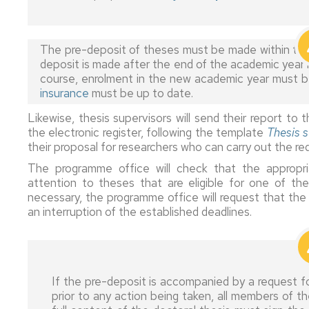
of
of
in
Quality
Erasmus+
studies
dedication
EDUZ
Assurance
Studies
Committee
The pre-deposit of theses must be made within the a
Special
Extensions
Thesis
deposit is made after the end of the academic year 
Erasmus+
thesis
and
based
Quality
course, enrolment in the new academic year must be
Internships
options
interruptions
on
Committee
insurance
must be up to date.
a
compendium
Erasmus+
Evaluation
Abandonment
Doctoral
Likewise, thesis supervisors will send their report 
of
Short
of
of
Students'
the electronic register, following the template
Thesis s
publications
Mobility
the
studies
Representatives
their proposal for researchers who can carry out the req
training
process
Jointly
UNITA
EDUZ
The programme office will check that the appropr
supervised
Mobility
administrative
attention to theses that are eligible for one of the
thesis
Grants,
Doctorate
section
necessary, the programme office will request that the 
scholarships
studies
External
an interruption of the established deadlines.
and
International
internships
Service
contracts
doctorate
Completion
Quality
mention
of
Committee
Information
stays
Doctorate
for
Industrial
Day
If the pre-deposit is accompanied by a request fo
graduates
doctorate
Grants
prior to any action being taken, all members of
mention
for
Doctoral