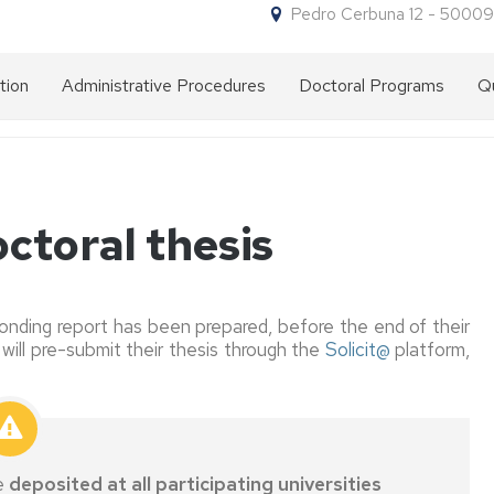
Pedro Cerbuna 12 - 50009
tion
Administrative Procedures
Doctoral Programs
Qu
Forms
Why
for
do
procedures
a
doctorate
at
NIP
ctoral thesis
the
and
University
administrative
of
password
Zaragoza?
nding report has been prepared, before the end of their
Access
Entry
will pre-submit their thesis through the
Solicit@
platform,
Doctorate
requirements
programmes
Admission
Pre-
on
Foreign
admission
offer
grade
Enrolment
Enrolment
issued
Admission
Academic
by
Doctorate
Discounts
e
deposited at all participating universities
committee
a
Letter
on