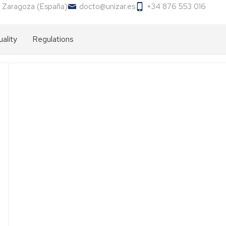
 Zaragoza (España)
docto@unizar.es
+34 876 553 016
ality
Regulations