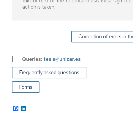
full content of the doctoral thesis must sign th
Latin
Thesis
action is taken.
Americans
Prizes
and
Equatorial
Grants
Guineans
and
contracts
Correction of errors in 
Other
grants
Satisfaction
and
labour
Queries:
tesis@unizar.es
market
insertion
Frequently asked questions
survey
Forms
UNIVERSA
FEUZ
Facebook
LinkedIn