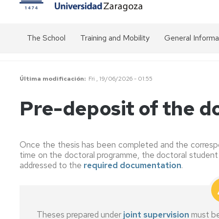
The School
Training and Mobility
General Informa
Presentation
Transversal
Overview
activities
of
the
Structure
Organisation
Última modificación
Fri , 19/06/2026 - 01:55
doctorate
chart
Specific
of
activities
Get
Pre-deposit of the do
EDUZ
of
Public
to
the
prices
know
Doctoral
us
EDUZ
Programmes
management
Academic
Once the thesis has been completed and the correspo
team
calendar
Communication
time on the doctoral programme, the doctoral student 
Mobility
addressed to the
required documentation
.
-
Management
Doctoral
Inter-
Stays
Committee
Management
institutional
Platform
relations
Grants
(SIGMA)
Standing
for
Committee
Good
Theses prepared under
joint supervision
must b
stays
Duration
Modalities
practice