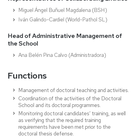
Miguel Ángel Buñuel Magdalena (BSH)
Iván Galindo-Cardiel (World-Pathol SL)
Head of Administrative Management of
the School
Ana Belén Pina Calvo (Administradora)
Functions
Management of doctoral teaching and activities.
Coordination of the activities of the Doctoral
School and its doctoral programmes.
Monitoring doctoral candidates’ training, as well
as verifying that the required training
requirements have been met prior to the
doctoral thesis defense.