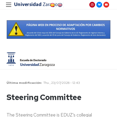
Última modificación
Thu , 23/07/2026 - 12:43
Steering Committee
The Steering Committee is EDUZ’s collegial