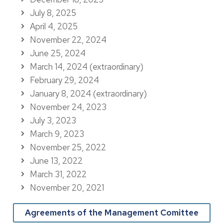
July 8, 2025
April 4, 2025
November 22, 2024
June 25, 2024
March 14, 2024 (extraordinary)
February 29, 2024
January 8, 2024 (extraordinary)
November 24, 2023
July 3, 2023
March 9, 2023
November 25, 2022
June 13, 2022
March 31, 2022
November 20, 2021
Agreements of the Management Comittee