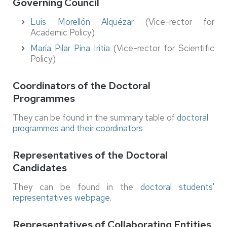
Governing Council
Luis Morellón Alquézar
(Vice-rector for
Academic Policy)
María Pilar Pina Iritia
(Vice-rector for Scientific
Policy)
Coordinators of the Doctoral
Programmes
They can be found in the summary table of
doctoral
programmes and their coordinators
Representatives of the Doctoral
Candidates
They can be found in the
doctoral students'
representatives webpage
.
Representatives of Collaborating Entities