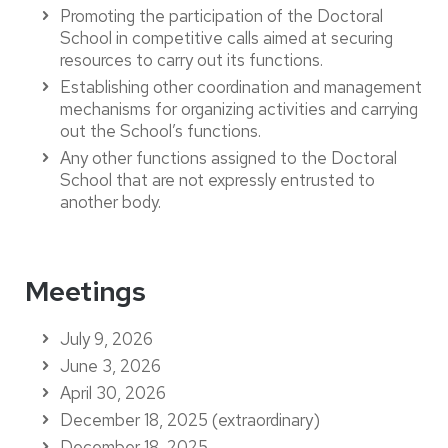
Promoting the participation of the Doctoral
School in competitive calls aimed at securing
resources to carry out its functions.
Establishing other coordination and management
mechanisms for organizing activities and carrying
out the School’s functions.
Any other functions assigned to the Doctoral
School that are not expressly entrusted to
another body.
Meetings
July 9, 2026
June 3, 2026
April 30, 2026
December 18, 2025 (extraordinary)
December 18, 2025