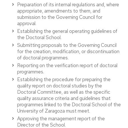
Preparation of its internal regulations and, where
appropriate, amendments to them, and
submission to the Governing Council for
approval.
Establishing the general operating guidelines of
the Doctoral School.
Submitting proposals to the Governing Council
for the creation, modification, or discontinuation
of doctoral programmes.
Reporting on the verification report of doctoral
programmes.
Establishing the procedure for preparing the
quality report on doctoral studies by the
Doctoral Committee, as well as the specific
quality assurance criteria and guidelines that
programmes linked to the Doctoral School of the
University of Zaragoza must meet.
Approving the management report of the
Director of the School.