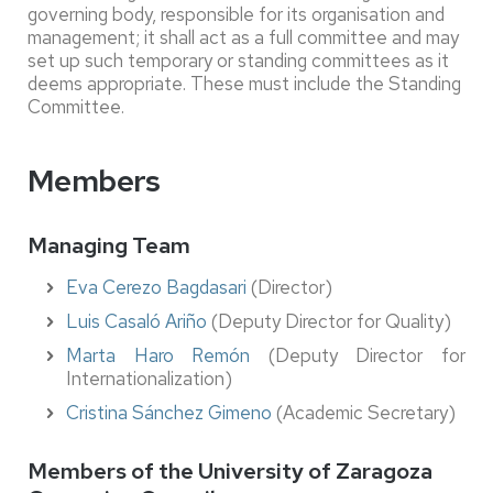
governing body, responsible for its organisation and
management; it shall act as a full committee and may
set up such temporary or standing committees as it
deems appropriate. These must include the Standing
Committee.
Members
Managing Team
Eva Cerezo Bagdasari
(Director)
Luis Casaló Ariño
(Deputy Director for Quality)
Marta Haro Remón
(Deputy Director for
Internationalization)
Cristina Sánchez Gimeno
(Academic Secretary)
Members of the University of Zaragoza