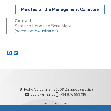
Minutes of the Management Comittee
Contact
:
Santiago López de Soria Mate
(
secredocto@unizar.es
)
Facebook
LinkedIn
Pedro Cerbuna 12 - 50009 Zaragoza (España)
docto@unizar.es
+34 876 553 016