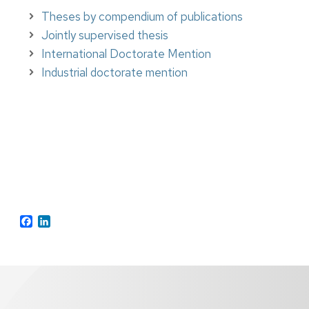
Theses by compendium of publications
Jointly supervised thesis
International Doctorate Mention
Industrial doctorate mention
Facebook
Twitter
LinkedIn
Facebook
LinkedIn