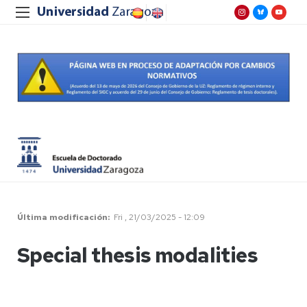
Última modificación
Fri , 21/03/2025 - 12:09
Special thesis modalities