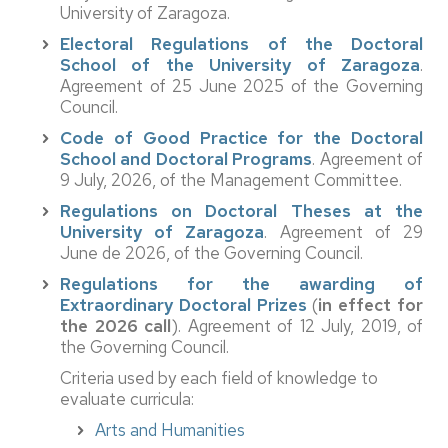
University of Zaragoza.
Electoral Regulations of the Doctoral
School of the University of Zaragoza
.
Agreement of 25 June 2025 of the Governing
Council.
Code of Good Practice for the Doctoral
School and Doctoral Programs
. Agreement of
9 July, 2026, of the Management Committee.
Regulations on Doctoral Theses at the
University of Zaragoza
. Agreement of 29
June de 2026, of the Governing Council.
Regulations for the awarding of
Extraordinary Doctoral Prizes
(
in effect for
the 2026 call
). Agreement of 12 July, 2019, of
the Governing Council.
Criteria used by each field of knowledge to
evaluate curricula:
Arts and Humanities