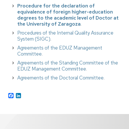
Procedure for the declaration of
equivalence of foreign higher-education
degrees to the academic level of Doctor at
the University of Zaragoza
.
Procedures of the Internal Quality Assurance
System (SIGC)
.
Agreements of the EDUZ Management
Committee
.
Agreements of the Standing Committee of the
EDUZ Management Committee
.
Agreements of the Doctoral Committee
.
Facebook
LinkedIn