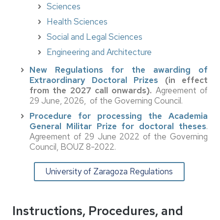
Sciences
Health Sciences
Social and Legal Sciences
Engineering and Architecture
New Regulations for the awarding of
Extraordinary Doctoral Prizes
(in effect
from the 2027 call onwards).
Agreement of
29 June, 2026, of the Governing Council.
Procedure for processing the Academia
General Militar Prize for doctoral theses
.
Agreement of 29 June 2022 of the Governing
Council, BOUZ 8-2022.
University of Zaragoza Regulations
Instructions, Procedures, and