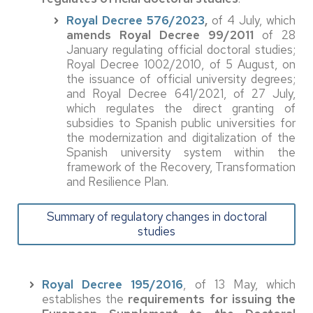
Royal Decree 576/2023
,
of 4 July, which
amends Royal Decree 99/2011
of 28
January regulating official doctoral studies;
Royal Decree 1002/2010, of 5 August, on
the issuance of official university degrees;
and Royal Decree 641/2021, of 27 July,
which regulates the direct granting of
subsidies to Spanish public universities for
the modernization and digitalization of the
Spanish university system within the
framework of the Recovery, Transformation
and Resilience Plan.
Summary of regulatory changes in doctoral
studies
Royal Decree 195/2016
, of 13 May, which
establishes the
requirements for issuing the