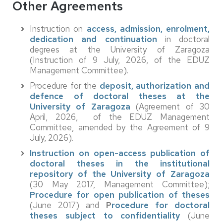
Other Agreements
Instruction on
access, admission, enrolment,
dedication and continuation
in doctoral
degrees at the University of Zaragoza
(Instruction of 9 July, 2026, of the EDUZ
Management Committee).
Procedure for the
deposit, authorization and
defence of doctoral theses at the
University of Zaragoza
(Agreement of 30
April, 2026, of the EDUZ Management
Committee, amended by the Agreement of 9
July, 2026).
Instruction on open-access publication of
doctoral theses in the institutional
repository of the University of Zaragoza
(30 May 2017, Management Committee);
Procedure for open publication of theses
(June 2017) and
P
rocedure for doctoral
theses subject to confidentiality
(June