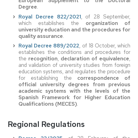
European Supplement to the Doctoral
Degree
.
Royal Decree 822/2021
, of 28 September,
which establishes the
organization of
university education and the procedures for
quality assurance
.
Royal Decree 889/2022
, of 18 October, which
establishes the conditions and procedures for
the
recognition
,
declaration of equivalence
,
and validation of university studies from foreign
education systems, and regulates the procedure
for establishing the
correspondence of
official university degrees from previous
academic systems with the levels of the
Spanish Framework for Higher Education
Qualifications (MECES)
.
Regional Regulations