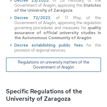
Decree 23/2025
, of 28 February, of the
Government of Aragón, approving the
Statutes
of the University of Zaragoza
.
Decree 72/2023
, of 17 May, of the
Government of Aragón, approving the regulation
governing procedures and measures for
quality
assurance of official university studies in
the Autonomous Community of Aragón
.
Decree establishing public fees
for the
provision of regional services.
Regulations on university matters of the
Government of Aragón
Specific Regulations of the
University of Zaragoza