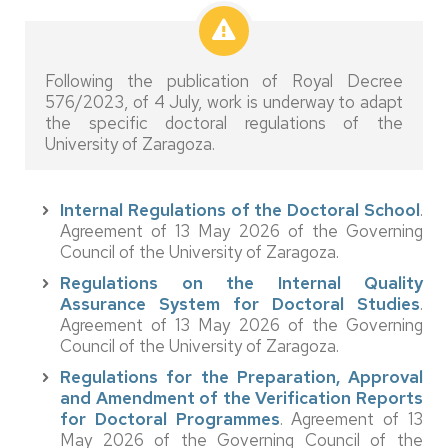
Following the publication of Royal Decree
576/2023, of 4 July, work is underway to adapt
the specific doctoral regulations of the
University of Zaragoza.
Internal Regulations of the Doctoral School
.
Agreement of 13 May 2026 of the Governing
Council of the University of Zaragoza.
Regulations on the Internal Quality
Assurance System for Doctoral Studies
.
Agreement of 13 May 2026 of the Governing
Council of the University of Zaragoza.
Regulations for the Preparation, Approval
and Amendment of the Verification Reports
for Doctoral Programmes
. Agreement of 13
May 2026 of the Governing Council of the