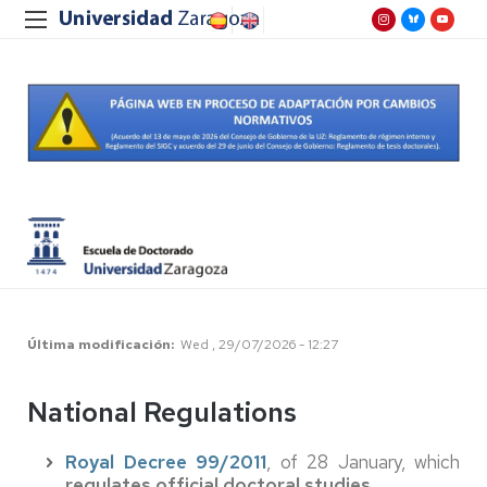
Última modificación
Wed , 29/07/2026 - 12:27
National Regulations
Royal Decree 99/2011
, of 28 January, which
regulates official doctoral studies
.