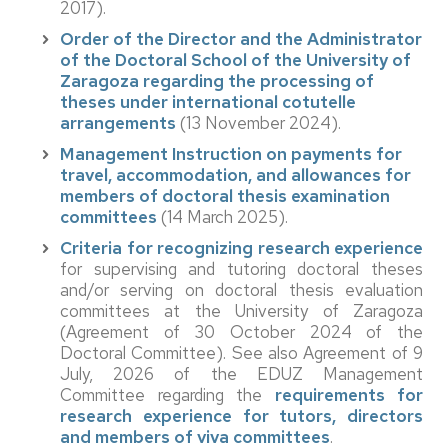
2017).
Order of the Director and the Administrator
of the Doctoral School of the University of
Zaragoza regarding the processing of
theses under international cotutelle
arrangements
(13 November 2024).
Management Instruction on payments for
travel, accommodation, and allowances for
members of doctoral thesis examination
committees
(14 March 2025).
Criteria for recognizing research experience
for supervising and tutoring doctoral theses
and/or serving on doctoral thesis evaluation
committees at the University of Zaragoza
(Agreement of 30 October 2024 of the
Doctoral Committee). See also Agreement of 9
July, 2026 of the EDUZ Management
Committee regarding the
requirements for
research experience for tutors, directors
and members of viva committees
.