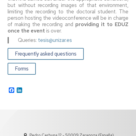
but without recording images of that environment,
limiting the recording to the doctoral student. The
person hosting the videoconference will be in charge
of making the recording and
providing it to EDUZ
once the event
is over.
Queries:
tesis@unizar.es
Frequently asked questions
Forms
Facebook
LinkedIn
Pedro Cerbuna 12 - 50009 Zaragoza (España)