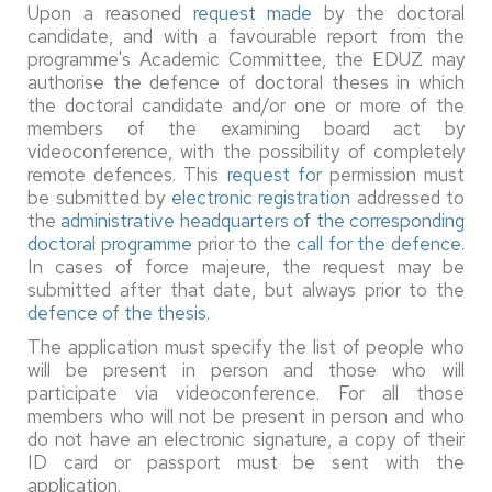
Upon a reasoned
request made
by the doctoral
candidate, and with a favourable report from the
programme's Academic Committee, the EDUZ may
authorise the defence of doctoral theses in which
the doctoral candidate and/or one or more of the
members of the examining board act by
videoconference, with the possibility of completely
remote defences. This
request for
permission must
be submitted by
electronic registration
addressed to
the
administrative headquarters of the corresponding
doctoral programme
prior to the
call for the defence
.
In cases of force majeure, the request may be
submitted after that date, but always prior to the
defence of the thesis
.
The application must specify the list of people who
will be present in person and those who will
participate via videoconference. For all those
members who will not be present in person and who
do not have an electronic signature, a copy of their
ID card or passport must be sent with the
application.