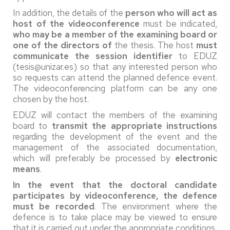
In addition, the details of the
person who will act as
host of the videoconference
must be indicated,
who may be a member of the examining board or
one of the directors of
the thesis. The host
must
communicate
the session identifier
to EDUZ
(tesis@unizar.es) so that any interested person who
so requests can attend the planned defence event.
The videoconferencing platform can be any one
chosen by the host.
EDUZ will contact the members of the examining
board to
transmit the appropriate instructions
regarding the development of the event and the
management of the associated documentation,
which will preferably be processed by
electronic
means
.
In the event that the doctoral candidate
participates by videoconference, the defence
must be recorded
. The environment where the
defence is to take place may be viewed to ensure
that it is carried out under the appropriate conditions,