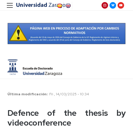
Última modificación
Fri , 14/03/2025 - 10:34
Defence of the thesis by
videoconference